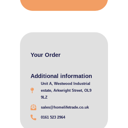
Your Order
Additional information
Unit A, Westwood Industrial
estate, Arkwright Street, OL9
9LZ
sales@homelifetrade.co.uk
0161 523 2964