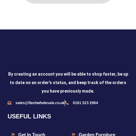
By creating an account you will be able to shop faster, be up
to date on an order’s status, and keep track of the orders
you have previously made.
sales@flashwholesale.co.uk
0161 523 2964
USEFUL LINKS
Get In Touch
Garden Furniture