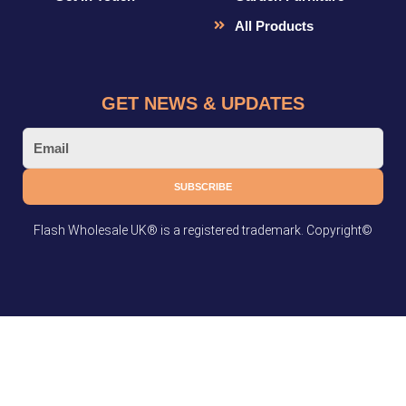
All Products
GET NEWS & UPDATES
Email
SUBSCRIBE
Flash Wholesale UK® is a registered trademark. Copyright©