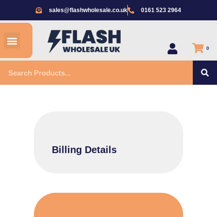
Skip
sales@flashwholesale.co.uk
0161 523 2964
to
content
Menu
All Products
0
S
Search
Billing Details