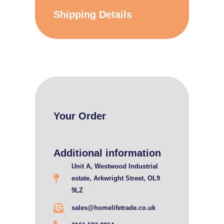
Shipping Details
Your Order
Additional information
Unit A, Westwood Industrial
estate, Arkwright Street, OL9
9LZ
sales@homelifetrade.co.uk