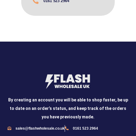
0161 523 2964
By creating an account you will be able to shop faster, be up
to date on an order’s status, and keep track of the orders
you have previously made.
sales@flashwholesale.co.uk
0161 523 2964