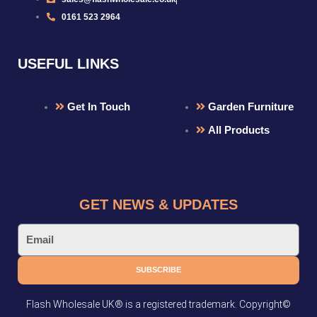
0161 523 2964
USEFUL LINKS
Get In Touch
Garden Furniture
All Products
GET NEWS & UPDATES
Email
SUBSCRIBE
Flash Wholesale UK® is a registered trademark. Copyright©