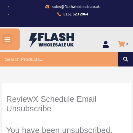
Skip
sales@flashwholesale.co.uk
to
0161 523 2964
content
Menu
All Products
0
S
Search
ReviewX Schedule Email
Unsubscribe
You have been unsubscribed.