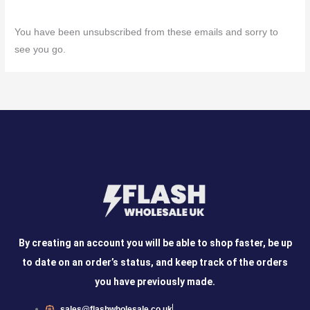
You have been unsubscribed from these emails and sorry to
see you go.
By creating an account you will be able to shop faster, be up
to date on an order’s status, and keep track of the orders
you have previously made.
sales@flashwholesale.co.uk