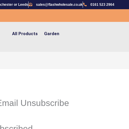
chester or Leeds
sales@flashwholesale.co.uk
0161 523 2964
All Products
Garden
mail Unsubscribe
bscribed.