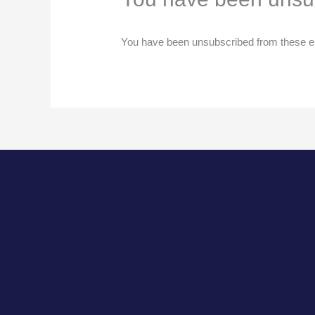
You have been unsubscribed from these em