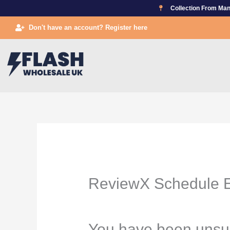
Skip
Collection From Man
to
Don't have an account? Register here
content
ReviewX Schedule E
You have been unsu