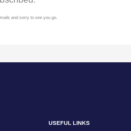
ails and sorry to see you go.
USEFUL LINKS