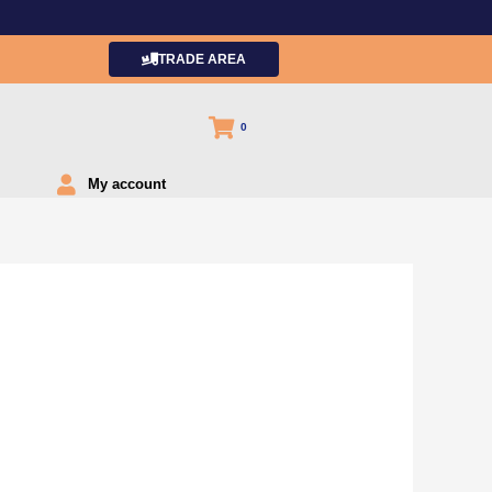
TRADE AREA
0
My account