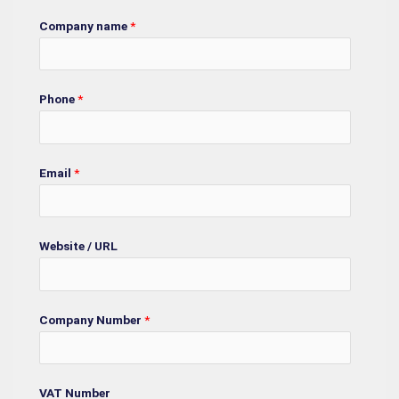
Company name
*
Phone
*
Email
*
Website / URL
Company Number
*
VAT Number