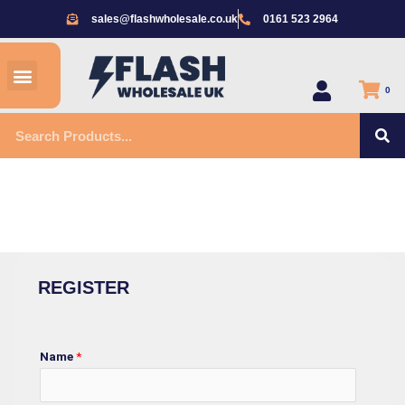
Skip
sales@flashwholesale.co.uk
0161 523 2964
to
content
Menu
All Products
0
S
Search
REGISTER
Home
/ Register
REGISTER
Name
*