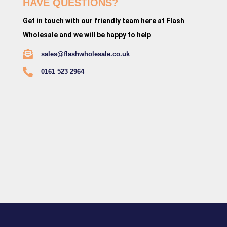
HAVE QUESTIONS?
Get in touch with our friendly team here at Flash
Wholesale and we will be happy to help
sales@flashwholesale.co.uk
0161 523 2964