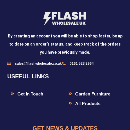
By creating an account you will be able to shop faster, be up
to date on an order’s status, and keep track of the orders
you have previously made.
sales@flashwholesale.co.uk
0161 523 2964
USEFUL LINKS
Get In Touch
Garden Furniture
All Products
GET NEWS & UPDATES