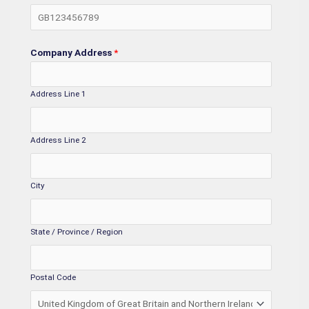
Company Address
*
Address Line 1
Address Line 2
City
State / Province / Region
Postal Code