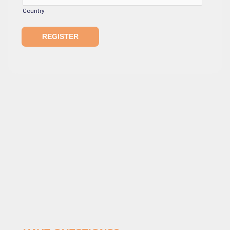
Country
REGISTER