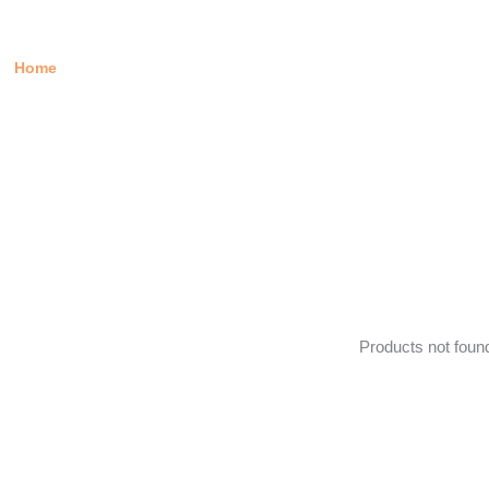
IVERY IN JUNE
Home
/ Products tagged “Delivery in June”
Products not foun