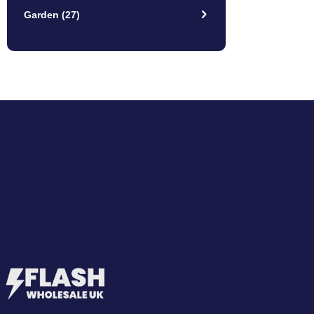
Garden
(27)