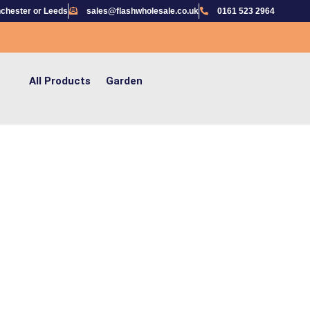
chester or Leeds
sales@flashwholesale.co.uk
0161 523 2964
All Products
Garden
G THE HASSLE OUT OF IMPORTING