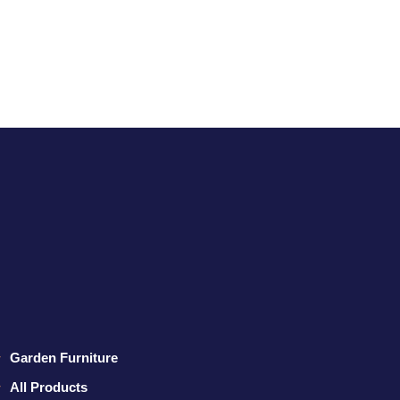
Garden Furniture
All Products