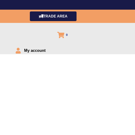
TRADE AREA
0
My account