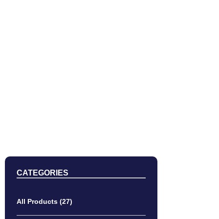
DEL
CATEGORIES
All Products
(27)