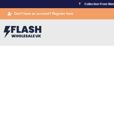
Skip
Collection From Man
to
Don't have an account? Register here
content
TAKIN