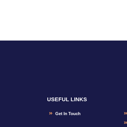
USEFUL LINKS
Get In Touch