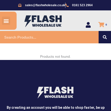
Skip
sales@flashwholesale.co.uk
0161 523 2964
to
content
Menu
All Products
0
S
Search
Products not found.
By creating an account you will be able to shop faster, be up