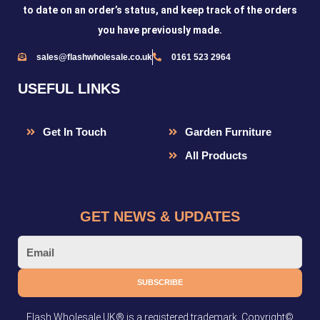
to date on an order’s status, and keep track of the orders
you have previously made.
sales@flashwholesale.co.uk
0161 523 2964
USEFUL LINKS
Get In Touch
Garden Furniture
All Products
GET NEWS & UPDATES
Email
SUBSCRIBE
Flash Wholesale UK® is a registered trademark. Copyright©