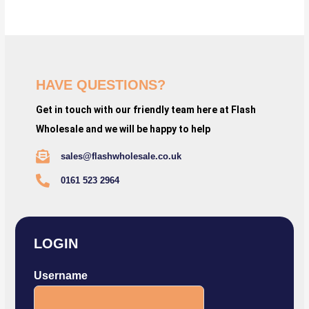
HAVE QUESTIONS?
Get in touch with our friendly team here at Flash
Wholesale and we will be happy to help
sales@flashwholesale.co.uk
0161 523 2964
LOGIN
Username