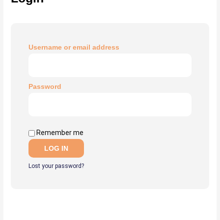
Username or email address
Password
Remember me
LOG IN
Lost your password?