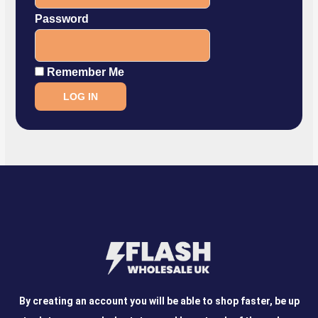
Password
Remember Me
By creating an account you will be able to shop faster, be up