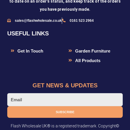
to date on an order’s status, and keep track of the orders
you have previously made.
sales@flashwholesale.co.uk
0161 523 2964
USEFUL LINKS
Get In Touch
Garden Furniture
All Products
GET NEWS & UPDATES
Email
SUBSCRIBE
Flash Wholesale UK® is a registered trademark. Copyright©