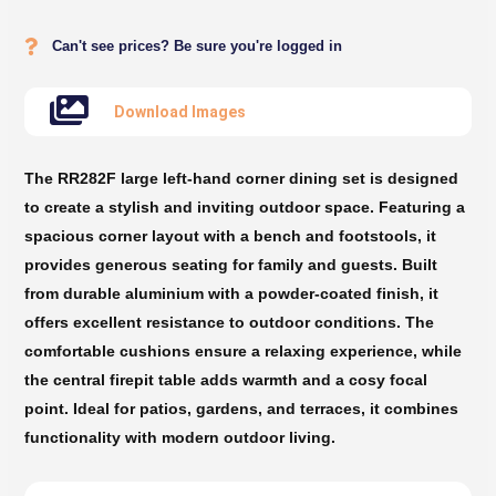
Can't see prices? Be sure you're logged in
Download Images
The RR282F large left-hand corner dining set is designed
to create a stylish and inviting outdoor space. Featuring a
spacious corner layout with a bench and footstools, it
provides generous seating for family and guests. Built
from durable aluminium with a powder-coated finish, it
offers excellent resistance to outdoor conditions. The
comfortable cushions ensure a relaxing experience, while
the central firepit table adds warmth and a cosy focal
point. Ideal for patios, gardens, and terraces, it combines
functionality with modern outdoor living.