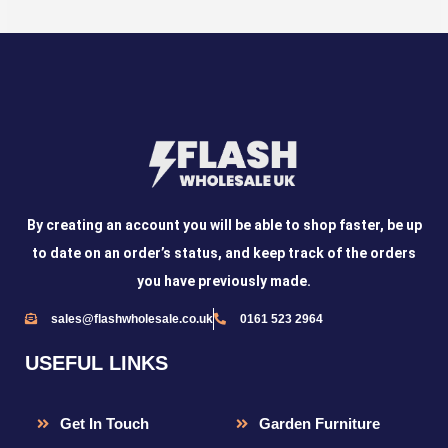
By creating an account you will be able to shop faster, be up
to date on an order’s status, and keep track of the orders
you have previously made.
sales@flashwholesale.co.uk
0161 523 2964
USEFUL LINKS
Get In Touch
Garden Furniture