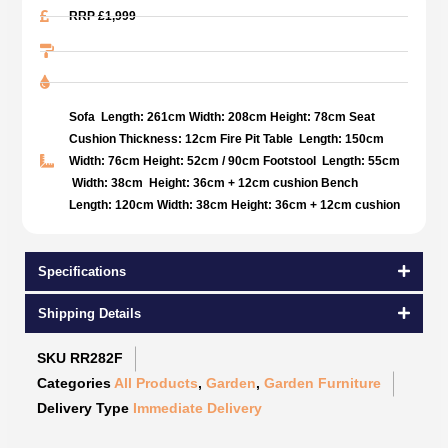
RRP £1,999
Sofa Length: 261cm Width: 208cm Height: 78cm Seat
Cushion Thickness: 12cm Fire Pit Table Length: 150cm
Width: 76cm Height: 52cm / 90cm Footstool Length: 55cm
Width: 38cm Height: 36cm + 12cm cushion Bench
Length: 120cm Width: 38cm Height: 36cm + 12cm cushion
Specifications
Shipping Details
SKU
RR282F
Categories
All Products
,
Garden
,
Garden Furniture
Delivery Type
Immediate Delivery