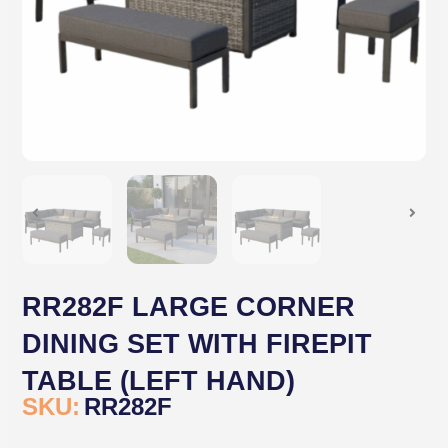
RR282F LARGE CORNER
DINING SET WITH FIREPIT
TABLE (LEFT HAND)
SKU:
RR282F