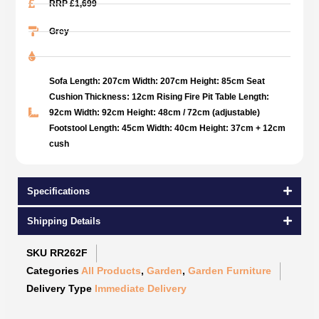
RRP £1,699
Grey
Sofa Length: 207cm Width: 207cm Height: 85cm Seat
Cushion Thickness: 12cm Rising Fire Pit Table Length:
92cm Width: 92cm Height: 48cm / 72cm (adjustable)
Footstool Length: 45cm Width: 40cm Height: 37cm + 12cm
cush
Specifications
Shipping Details
SKU
RR262F
Categories
All Products
,
Garden
,
Garden Furniture
Delivery Type
Immediate Delivery