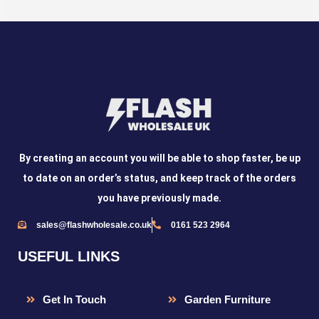
By creating an account you will be able to shop faster, be up
to date on an order’s status, and keep track of the orders
you have previously made.
sales@flashwholesale.co.uk
0161 523 2964
USEFUL LINKS
Get In Touch
Garden Furniture