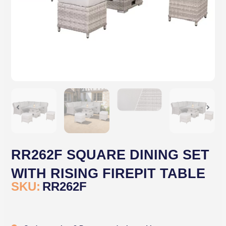
RR262F SQUARE DINING SET
WITH RISING FIREPIT TABLE
SKU:
RR262F