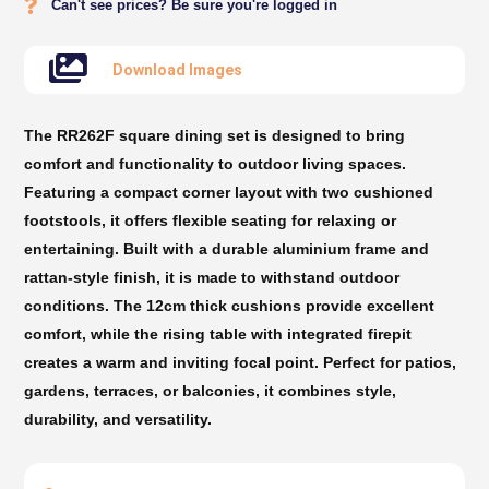
Can't see prices? Be sure you're logged in
Download Images
The RR262F square dining set is designed to bring
comfort and functionality to outdoor living spaces.
Featuring a compact corner layout with two cushioned
footstools, it offers flexible seating for relaxing or
entertaining. Built with a durable aluminium frame and
rattan-style finish, it is made to withstand outdoor
conditions. The 12cm thick cushions provide excellent
comfort, while the rising table with integrated firepit
creates a warm and inviting focal point. Perfect for patios,
gardens, terraces, or balconies, it combines style,
durability, and versatility.