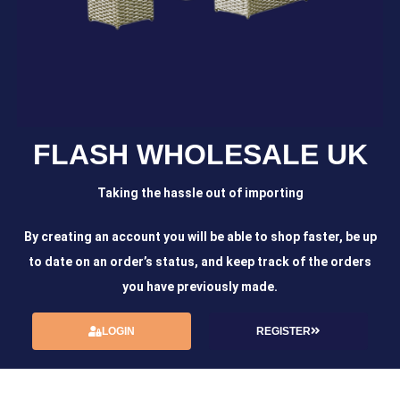
FLASH WHOLESALE UK
Taking the hassle out of importing
By creating an account you will be able to shop faster, be up
to date on an order’s status, and keep track of the orders
you have previously made.
LOGIN
REGISTER