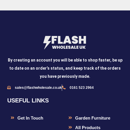
By creating an account you will be able to shop faster, be up
to date on an order’s status, and keep track of the orders
you have previously made.
sales@flashwholesale.co.uk
0161 523 2964
USEFUL LINKS
Get In Touch
Garden Furniture
All Products