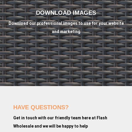
DOWNLOAD IMAGES
Download our professional images to use for your website
and marketing
HAVE QUESTIONS?
Get in touch with our friendly team here at Flash
Wholesale and we will be happy to help