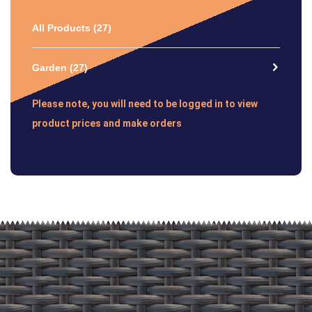
All Products
(27)
Garden
(27)
Please note, you will need to be logged in to view
product prices and make orders