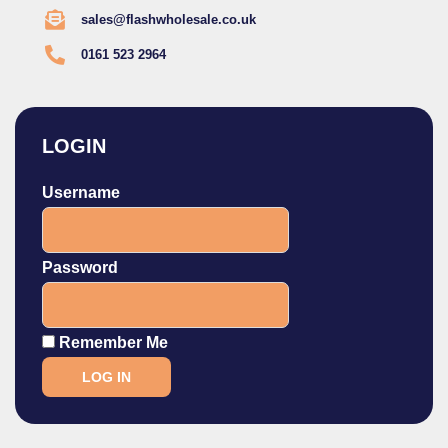
sales@flashwholesale.co.uk
0161 523 2964
LOGIN
Username
Password
Remember Me