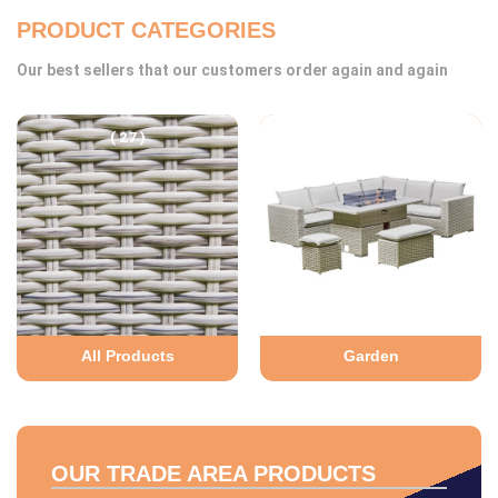
PRODUCT CATEGORIES
Our best sellers that our customers order again and again
( 27 )
( 27 )
All Products
Garden
OUR TRADE AREA PRODUCTS