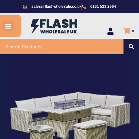
Skip
sales@flashwholesale.co.uk
0161 523 2964
to
content
Menu
All Products
0
S
Search